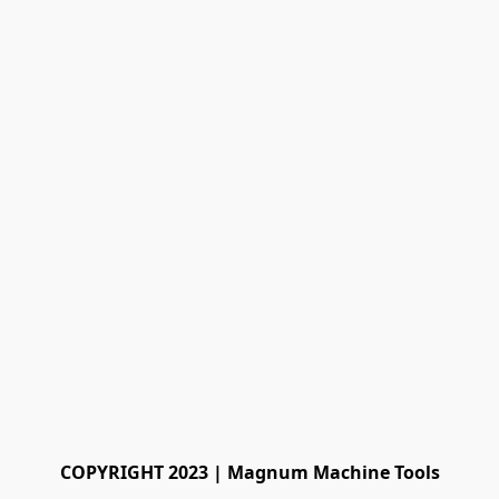
COPYRIGHT 2023 | Magnum Machine Tools