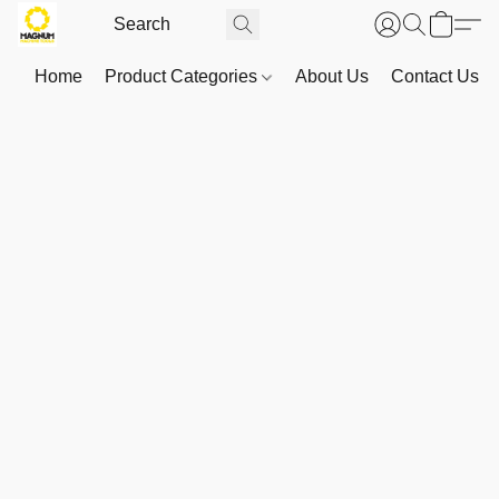
Home
Product Categories
About Us
Contact Us