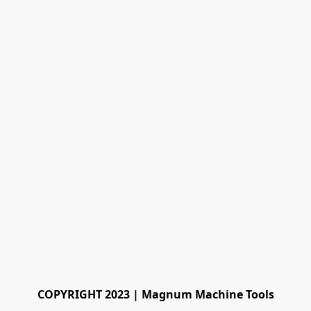
COPYRIGHT 2023 | Magnum Machine Tools