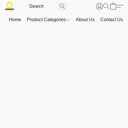
Home
Product Categories
About Us
Contact Us