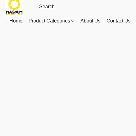
Home
Product Categories
About Us
Contact Us