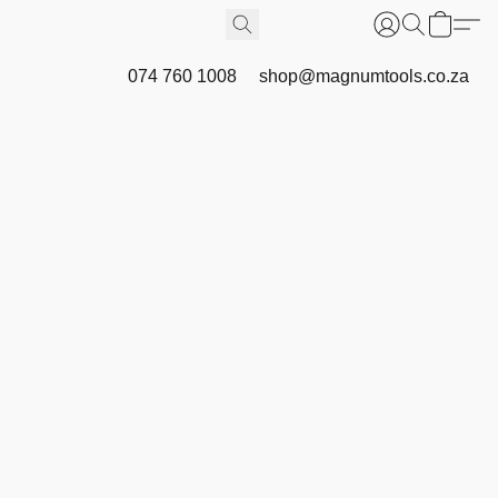
074 760 1008
shop@magnumtools.co.za