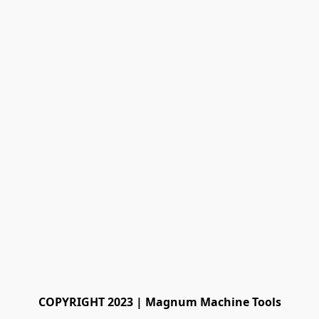
COPYRIGHT 2023 | Magnum Machine Tools