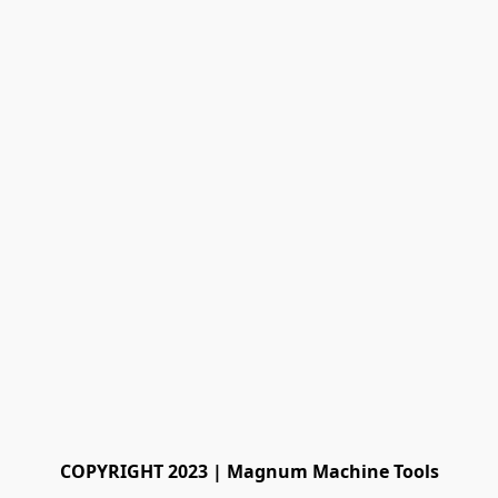
COPYRIGHT 2023 | Magnum Machine Tools