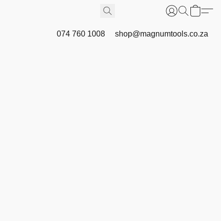
074 760 1008
shop@magnumtools.co.za