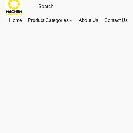
Home
Product Categories
About Us
Contact Us