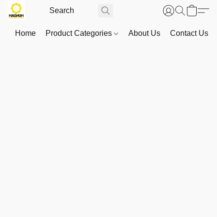
Home
Product Categories
About Us
Contact Us