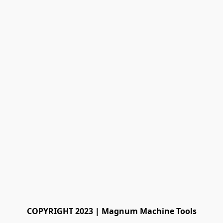
COPYRIGHT 2023 | Magnum Machine Tools