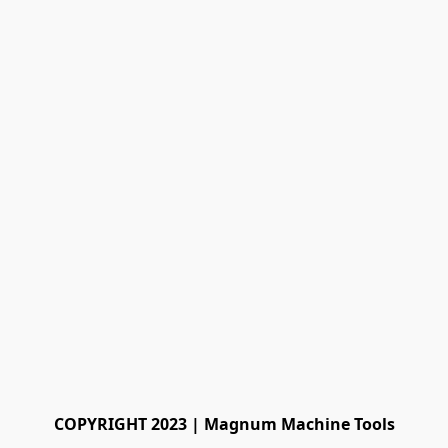
COPYRIGHT 2023 | Magnum Machine Tools