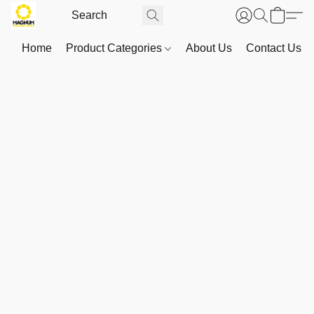
Home
Product Categories
About Us
Contact Us