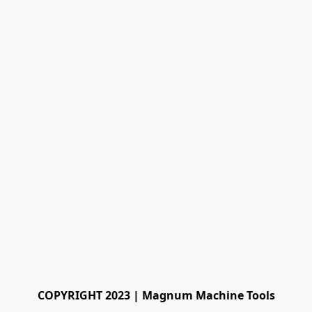
COPYRIGHT 2023 | Magnum Machine Tools