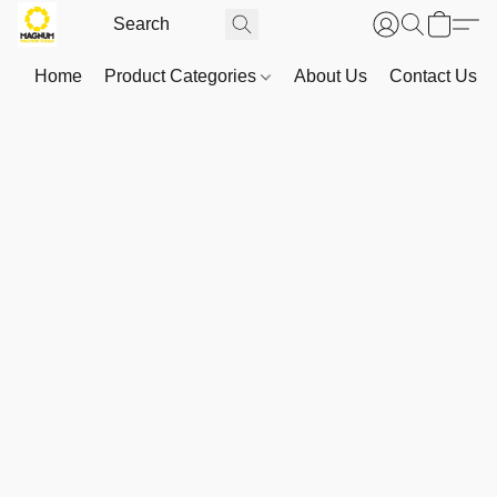
Home
Product Categories
About Us
Contact Us