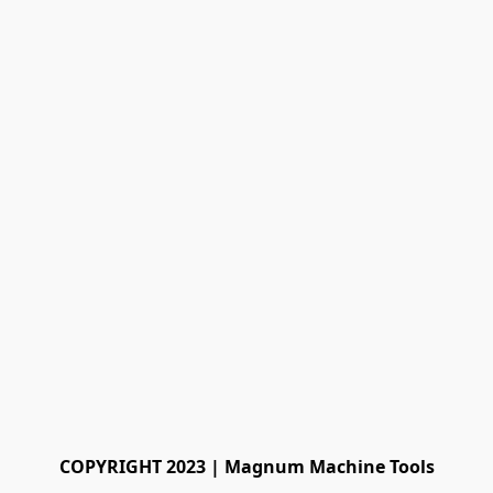
COPYRIGHT 2023 | Magnum Machine Tools