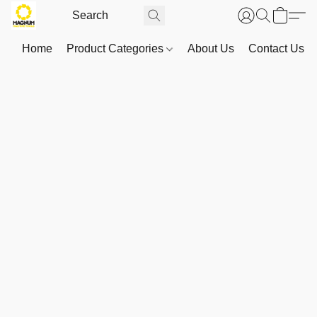
Home
Product Categories
About Us
Contact Us