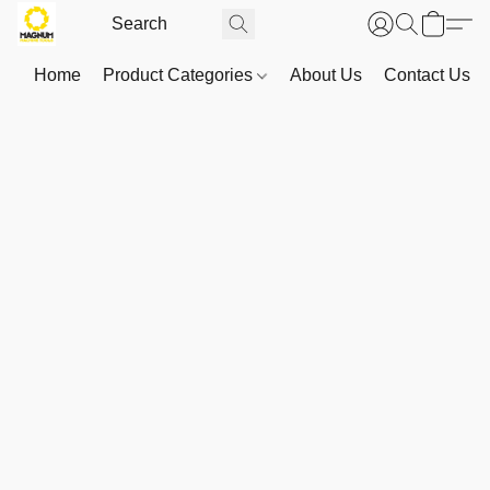
Home
Product Categories
About Us
Contact Us