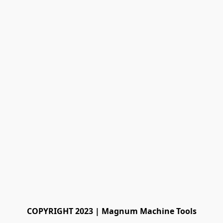
COPYRIGHT 2023 | Magnum Machine Tools