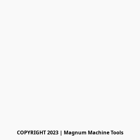
COPYRIGHT 2023 | Magnum Machine Tools