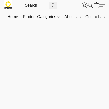
Home
Product Categories
About Us
Contact Us