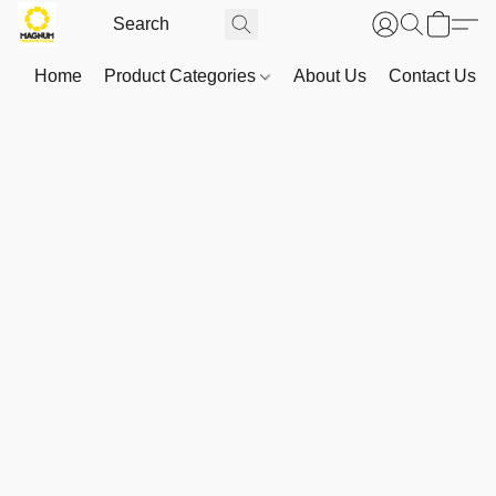
Home
Product Categories
About Us
Contact Us