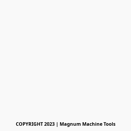
COPYRIGHT 2023 | Magnum Machine Tools