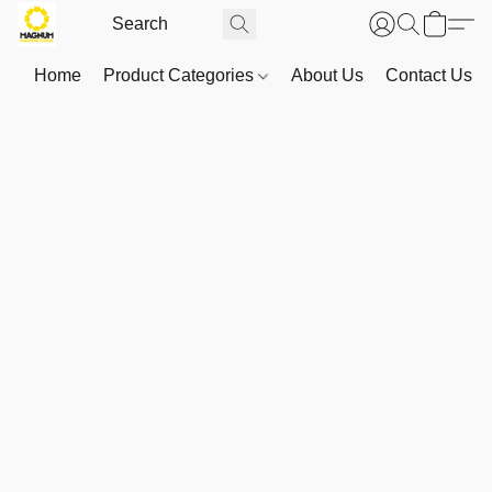
Home
Product Categories
About Us
Contact Us