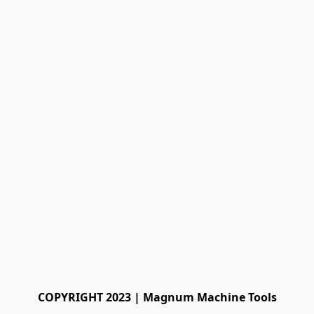
COPYRIGHT 2023 | Magnum Machine Tools