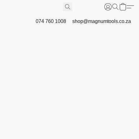
074 760 1008
shop@magnumtools.co.za