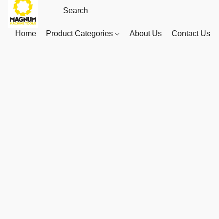
Home
Product Categories
About Us
Contact Us