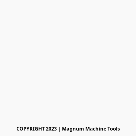
COPYRIGHT 2023 | Magnum Machine Tools