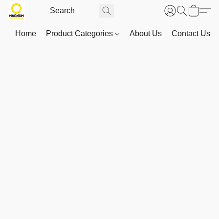
Home
Product Categories
About Us
Contact Us