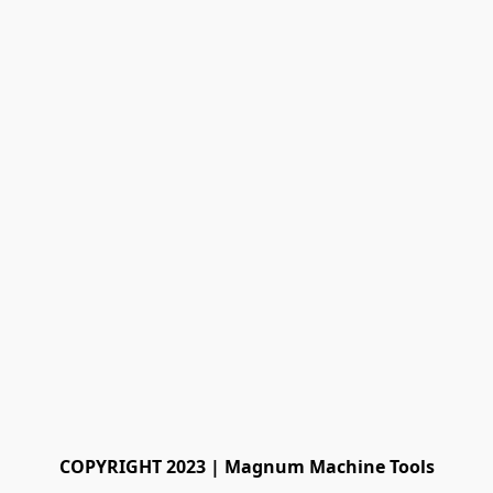
COPYRIGHT 2023 | Magnum Machine Tools