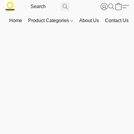
Home
Product Categories
About Us
Contact Us