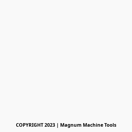
COPYRIGHT 2023 | Magnum Machine Tools