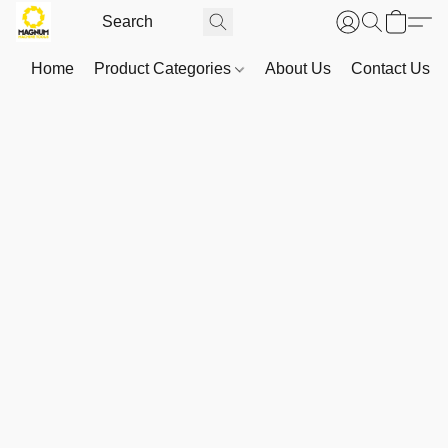
Home
Product Categories
About Us
Contact Us