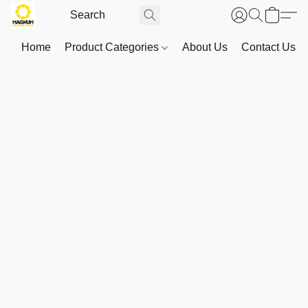
Home
Product Categories
About Us
Contact Us