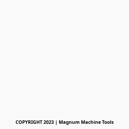
COPYRIGHT 2023 | Magnum Machine Tools