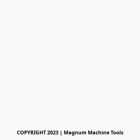
COPYRIGHT 2023 | Magnum Machine Tools