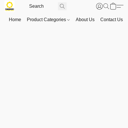
Home
Product Categories
About Us
Contact Us