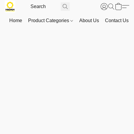
Home
Product Categories
About Us
Contact Us