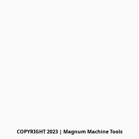
COPYRIGHT 2023 | Magnum Machine Tools