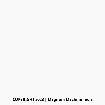
COPYRIGHT 2023 | Magnum Machine Tools