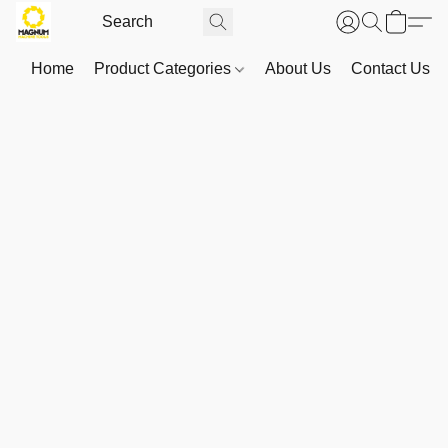
Home
Product Categories
About Us
Contact Us