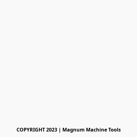
COPYRIGHT 2023 | Magnum Machine Tools