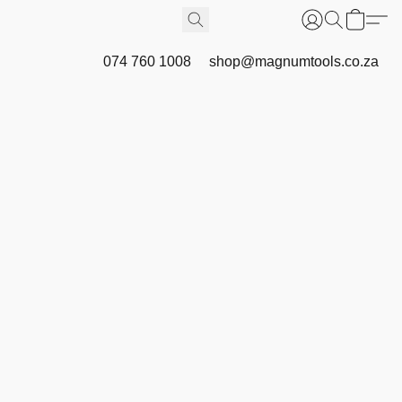
074 760 1008
shop@magnumtools.co.za