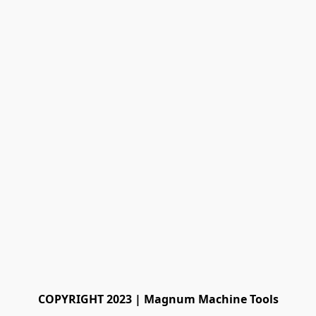
COPYRIGHT 2023 | Magnum Machine Tools