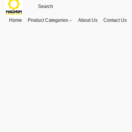
Home
Product Categories
About Us
Contact Us