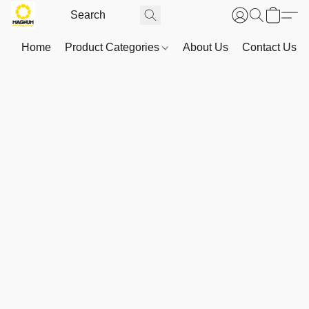
Home
Product Categories
About Us
Contact Us