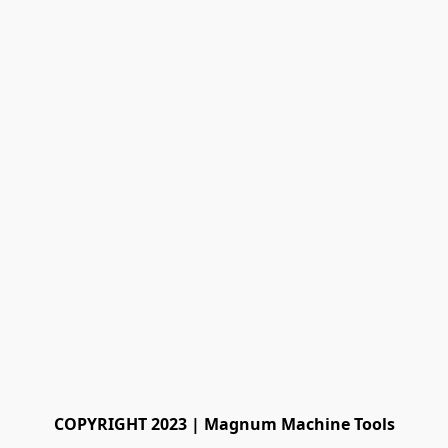
COPYRIGHT 2023 | Magnum Machine Tools