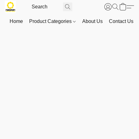
Home
Product Categories
About Us
Contact Us