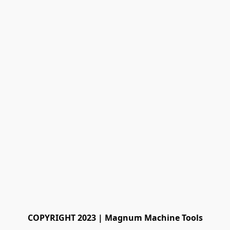
COPYRIGHT 2023 | Magnum Machine Tools